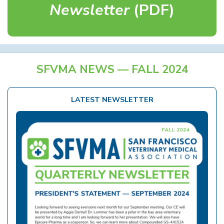
Newsletter
(PDF)
SFVMA NEWS — FALL 2024
LATEST NEWSLETTER