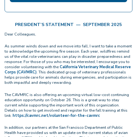
PRESIDENT’S STATEMENT — SEPTEMBER 2025
Dear Colleagues,
As summer winds down and we move into fall, I want to take a moment
to acknowledge the upcoming fire season. Each year, wildfires remind
us of the vital role veterinarians can play in disaster preparedness and
response. For those of you who may be interested, I encourage you to
consider volunteering with the
California Veterinary Medical Reserve
Corps (CAVMRC)
. This dedicated group of veterinary professionals
helps provide care for animals during emergencies, and participation is
both impactful and deeply rewarding.
The CAVMRC is also offering an upcoming virtual low-cost continuing
education opportunity on October 26. This is a great way to stay
current while supporting the important work of this organization.
Details on how to get involved and register for the fall training at this
link:
https://cavmrc.net/volunteer-for-the-cavmrc
In addition, our partners at the San Francisco Department of Public
Health have provided us with an update on the current status of avian