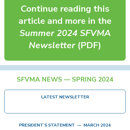
Continue reading this
article and more in the
Summer 2024 SFVMA
Newsletter
(PDF)
SFVMA NEWS — SPRING 2024
LATEST NEWSLETTER
PRESIDENT’S STATEMENT — MARCH 2024