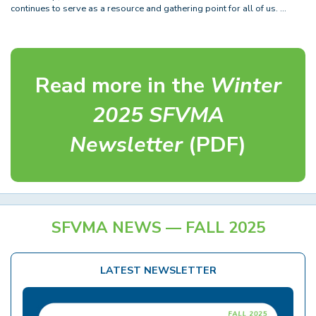
continues to serve as a resource and gathering point for all of us. …
Read more in the
Winter
2025 SFVMA
Newsletter
(PDF)
SFVMA NEWS — FALL 2025
LATEST NEWSLETTER