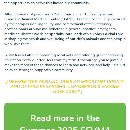
the opportunity to serve this incredible community.
After 13 years of practicing in San Francisco and currently at San
Francisco Animal Medical Center (SFAMC), I remain continually inspired
by the compassion, ingenuity, and commitment of the veterinary
professionals around me. Whether in general practice, emergency
medicine, shelter work, or specialty care, each of you plays a vital role
in shaping the health and wellbeing of our city’s animals and the people
who love them.
SFVMA is all about connecting local vets and offering great continuing
education every quarter. As I start my term, I encourage you to jump in,
make the most of these chances to learn and network, and help us build
an even stronger, supportive community. …
[ NEWSLETTER ALSO INCLUDES AN IMPORTANT UPDATE
AND DETAILS REGARDING “LEPTOSPIROSIS VACCINE
— NOW CORE”! ]
Read more in the