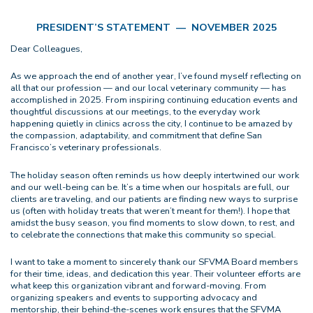
PRESIDENT’S STATEMENT — NOVEMBER 2025
Dear Colleagues,
As we approach the end of another year, I’ve found myself reflecting on
all that our profession — and our local veterinary community — has
accomplished in 2025. From inspiring continuing education events and
thoughtful discussions at our meetings, to the everyday work
happening quietly in clinics across the city, I continue to be amazed by
the compassion, adaptability, and commitment that define San
Francisco’s veterinary professionals.
The holiday season often reminds us how deeply intertwined our work
and our well-being can be. It’s a time when our hospitals are full, our
clients are traveling, and our patients are finding new ways to surprise
us (often with holiday treats that weren’t meant for them!). I hope that
amidst the busy season, you find moments to slow down, to rest, and
to celebrate the connections that make this community so special.
I want to take a moment to sincerely thank our SFVMA Board members
for their time, ideas, and dedication this year. Their volunteer efforts are
what keep this organization vibrant and forward-moving. From
organizing speakers and events to supporting advocacy and
mentorship, their behind-the-scenes work ensures that the SFVMA