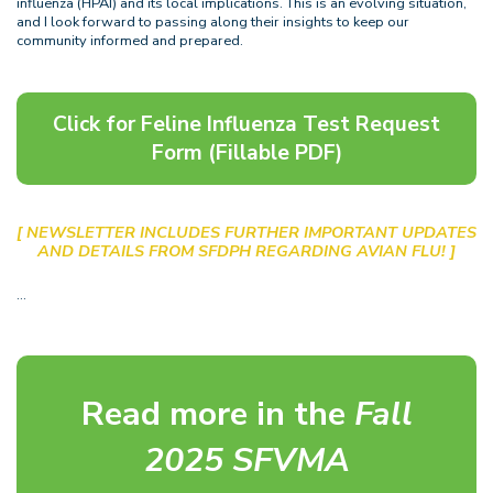
influenza (HPAI) and its local implications. This is an evolving situation,
and I look forward to passing along their insights to keep our
community informed and prepared.
Click for Feline Influenza Test Request
Form (Fillable PDF)
[ NEWSLETTER INCLUDES FURTHER IMPORTANT UPDATES
AND DETAILS FROM SFDPH REGARDING AVIAN FLU! ]
…
Read more in the
Fall
2025 SFVMA