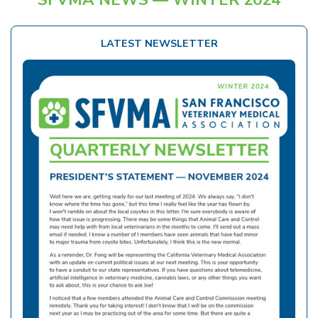
LATEST NEWSLETTER