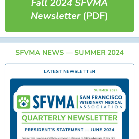
Fall 2024 SFVMA
Newsletter
(PDF)
SFVMA NEWS — SUMMER 2024
LATEST NEWSLETTER