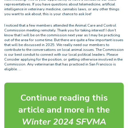
representatives. If you have questions about telemedicine, artificial
intelligence in veterinary medicine, cannabis laws, or any other things
you want to ask about, this is your chance to ask Joe!
I noticed that a few members attended the Animal Care and Control
Commission meeting remotely. Thank you for taking interest! I don’t
know that I will be on the commission next year as I may be practicing
out of the area for some time. But there are quite a few important issues
that will be discussed in 2025. We really need our members to
contribute to the conversations on local animal issues. The Commission
is our best conduit to connect with our local political leaders. Please
Consider applying for the position, or getting otherwise involved in the
Commission. Any veterinarian that has practiced in San Francisco is
eligible. …
Continue reading this
article and more in the
Winter 2024 SFVMA