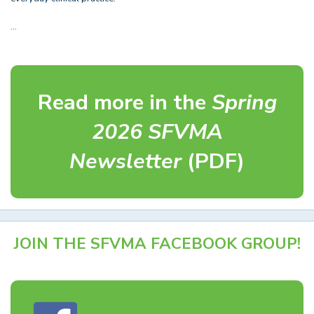
…
Read more in the
Spring
2026 SFVMA
Newsletter
(PDF)
JOIN THE SFVMA FACEBOOK GROUP!