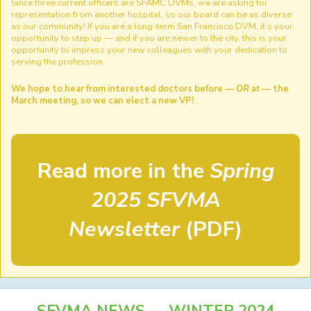
Since three current officers are SFAMC DVMs, we are asking for
representation from another hospital, so our board can be as diverse
as our community! If you are a long-term San Francisco DVM, it’s your
opportunity to step up — and if you are newer to the city, this is your
opportunity to impress your new colleagues with your dedication to
serving the profession.
We hope to hear from interested doctors before —
OR at
— the
March meeting, so we can elect a new VP!
…
Read more in the
Spring
2025 SFVMA
Newsletter
(PDF)
SFVMA NEWS — WINTER 2024