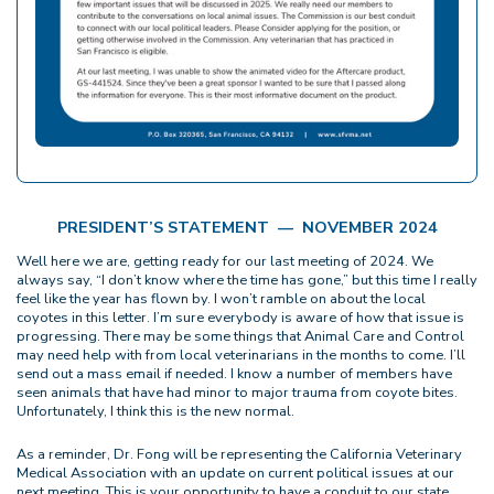
PRESIDENT’S STATEMENT — NOVEMBER 2024
Well here we are, getting ready for our last meeting of 2024. We
always say, “I don’t know where the time has gone,” but this time I really
feel like the year has flown by. I won’t ramble on about the local
coyotes in this letter. I’m sure everybody is aware of how that issue is
progressing. There may be some things that Animal Care and Control
may need help with from local veterinarians in the months to come. I’ll
send out a mass email if needed. I know a number of members have
seen animals that have had minor to major trauma from coyote bites.
Unfortunately, I think this is the new normal.
As a reminder, Dr. Fong will be representing the California Veterinary
Medical Association with an update on current political issues at our
next meeting. This is your opportunity to have a conduit to our state