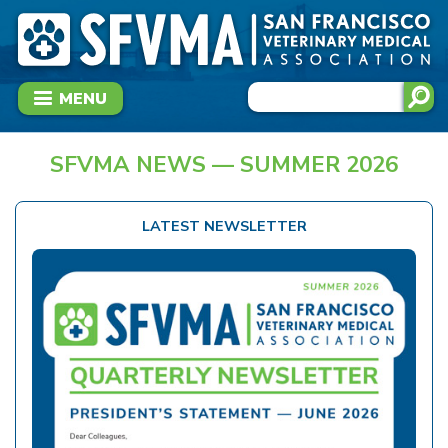
MENU
SFVMA NEWS — SUMMER 2026
LATEST NEWSLETTER