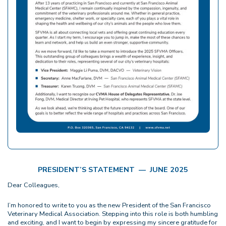
PRESIDENT’S STATEMENT — JUNE 2025
Dear Colleagues,
I’m honored to write to you as the new President of the San Francisco
Veterinary Medical Association. Stepping into this role is both humbling
and exciting, and I want to begin by expressing my sincere gratitude for