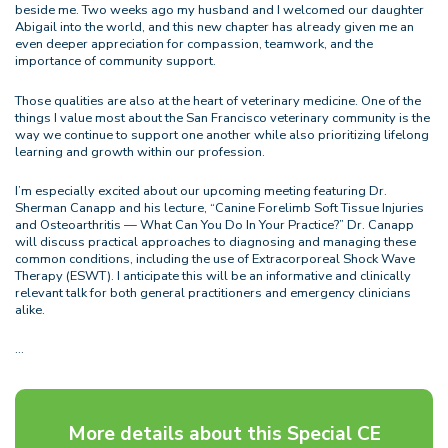
beside me. Two weeks ago my husband and I welcomed our daughter
Abigail into the world, and this new chapter has already given me an
even deeper appreciation for compassion, teamwork, and the
importance of community support.
Those qualities are also at the heart of veterinary medicine. One of the
things I value most about the San Francisco veterinary community is the
way we continue to support one another while also prioritizing lifelong
learning and growth within our profession.
I’m especially excited about our upcoming meeting featuring Dr.
Sherman Canapp and his lecture, “Canine Forelimb Soft Tissue Injuries
and Osteoarthritis — What Can You Do In Your Practice?” Dr. Canapp
will discuss practical approaches to diagnosing and managing these
common conditions, including the use of Extracorporeal Shock Wave
Therapy (ESWT). I anticipate this will be an informative and clinically
relevant talk for both general practitioners and emergency clinicians
alike.
…
More details about this Special CE