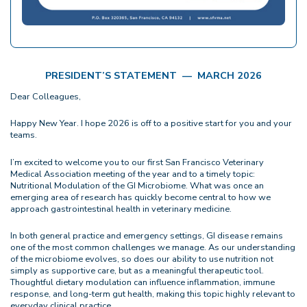
PRESIDENT’S STATEMENT — MARCH 2026
Dear Colleagues,
Happy New Year. I hope 2026 is off to a positive start for you and your
teams.
I’m excited to welcome you to our first San Francisco Veterinary
Medical Association meeting of the year and to a timely topic:
Nutritional Modulation of the GI Microbiome. What was once an
emerging area of research has quickly become central to how we
approach gastrointestinal health in veterinary medicine.
In both general practice and emergency settings, GI disease remains
one of the most common challenges we manage. As our understanding
of the microbiome evolves, so does our ability to use nutrition not
simply as supportive care, but as a meaningful therapeutic tool.
Thoughtful dietary modulation can influence inflammation, immune
response, and long-term gut health, making this topic highly relevant to
everyday clinical practice.