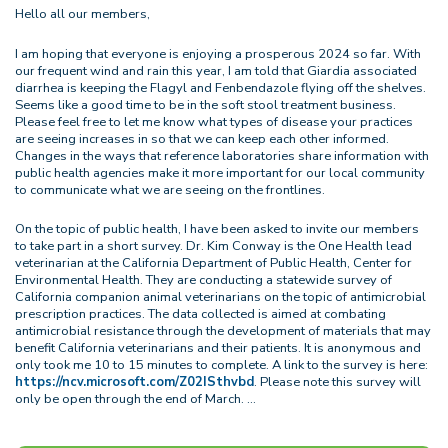
Hello all our members,
I am hoping that everyone is enjoying a prosperous 2024 so far. With
our frequent wind and rain this year, I am told that Giardia associated
diarrhea is keeping the Flagyl and Fenbendazole flying off the shelves.
Seems like a good time to be in the soft stool treatment business.
Please feel free to let me know what types of disease your practices
are seeing increases in so that we can keep each other informed.
Changes in the ways that reference laboratories share information with
public health agencies make it more important for our local community
to communicate what we are seeing on the frontlines.
On the topic of public health, I have been asked to invite our members
to take part in a short survey. Dr. Kim Conway is the One Health lead
veterinarian at the California Department of Public Health, Center for
Environmental Health. They are conducting a statewide survey of
California companion animal veterinarians on the topic of antimicrobial
prescription practices. The data collected is aimed at combating
antimicrobial resistance through the development of materials that may
benefit California veterinarians and their patients. It is anonymous and
only took me 10 to 15 minutes to complete. A link to the survey is here:
https://ncv.microsoft.com/Z02ISthvbd
. Please note this survey will
only be open through the end of March.
…