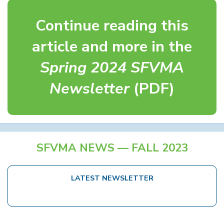
Continue reading this
article and more in the
Spring 2024 SFVMA
Newsletter
(PDF)
SFVMA NEWS — FALL 2023
LATEST NEWSLETTER