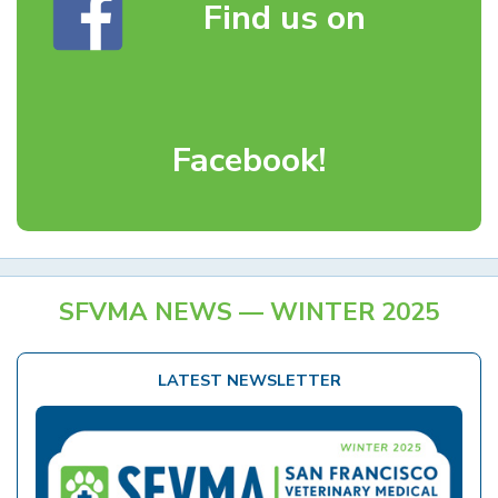
Find us on
Facebook!
SFVMA NEWS — WINTER 2025
LATEST NEWSLETTER