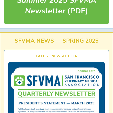
Summer 2025 SFVMA
Newsletter
(PDF)
SFVMA NEWS — SPRING 2025
LATEST NEWSLETTER