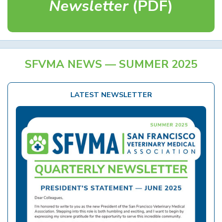
Newsletter
(PDF)
SFVMA NEWS — SUMMER 2025
LATEST NEWSLETTER