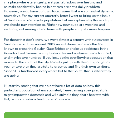
in a place where laryngeal paralysis labradors overheating and
animals accidentally locked in hot cars are not a daily problem.
However, we do have our own local issues that are somewhat dynamic
nowadays. For my current quarterly letter I want to bring up the issue
of San Francisco’s coyote population. Let me explain why this is a topic
we should pay attention to. Right now new pups are weaning and
venturing out making interactions with people and pets more frequent…
For those that don’t know, we went almost a century without coyotes in
San Francisco. Then around 2002 an ambitious pair were the first
known to cross the Golden Gate Bridge and take up residence in the
Presidio. Fast forward a couple decades and we have over a hundred,
and maybe two hundred, if you include the overflowing population that
moves to the south of the city. Parents put up with their offspring for a
year or two then they are told to grow up and find their own territory.
Since SF is landlocked everywhere but to the South, that is where they
are going.
I’ll start by stating that we do not have a lot of data on how this
particular population of unvaccinated, free-roaming apex predators
might impact the domestic and wild animals they share habitats with.
But, let us consider a few topics of concern: …