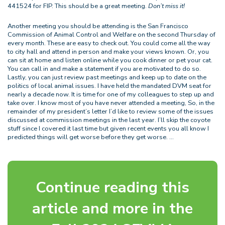
441524 for FIP. This should be a great meeting.
Don’t miss it!
Another meeting you should be attending is the San Francisco
Commission of Animal Control and Welfare on the second Thursday of
every month. These are easy to check out. You could come all the way
to city hall and attend in person and make your views known. Or, you
can sit at home and listen online while you cook dinner or pet your cat.
You can call in and make a statement if you are motivated to do so.
Lastly, you can just review past meetings and keep up to date on the
politics of local animal issues. I have held the mandated DVM seat for
nearly a decade now. It is time for one of my colleagues to step up and
take over. I know most of you have never attended a meeting, So, in the
remainder of my president’s letter I’d like to review some of the issues
discussed at commission meetings in the last year. I’ll skip the coyote
stuff since I covered it last time but given recent events you all know I
predicted things will get worse before they get worse. …
Continue reading this
article and more in the