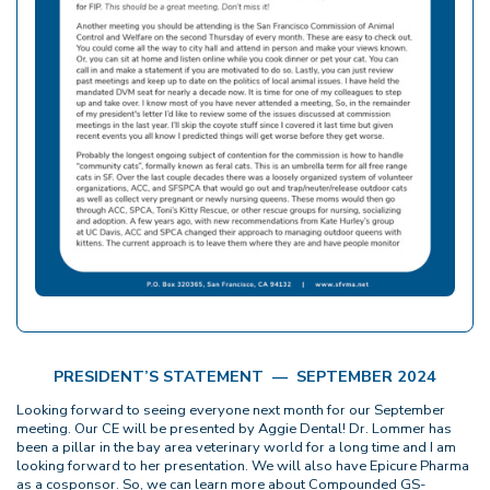
PRESIDENT’S STATEMENT — SEPTEMBER 2024
Looking forward to seeing everyone next month for our September
meeting. Our CE will be presented by Aggie Dental! Dr. Lommer has
been a pillar in the bay area veterinary world for a long time and I am
looking forward to her presentation. We will also have Epicure Pharma
as a cosponsor. So, we can learn more about Compounded GS-