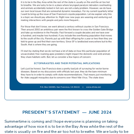
PRESIDENT’S STATEMENT — JUNE 2024
Summertime is coming and I hope everyone is planning on taking
advantage of how nice it is to be in the Bay Area while the rest of the
state is usually on fire and the air too hot to breathe. We are lucky to be