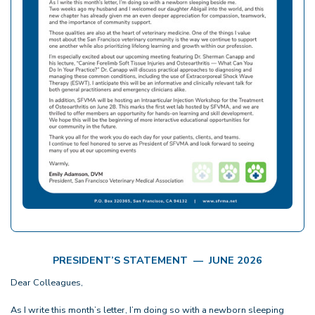
PRESIDENT’S STATEMENT — JUNE 2026
Dear Colleagues,
As I write this month’s letter, I’m doing so with a newborn sleeping