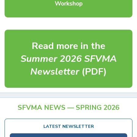
Workshop
Read more in the
Summer 2026 SFVMA
Newsletter
(PDF)
SFVMA NEWS — SPRING 2026
LATEST NEWSLETTER