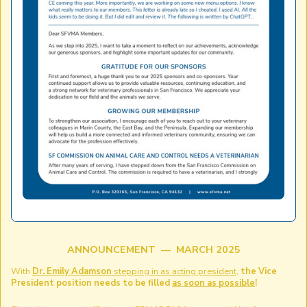
ANNOUNCEMENT — MARCH 2025
With
Dr. Emily Adamson
stepping in as acting president
,
the Vice
President position needs to be filled
as soon as possible
!