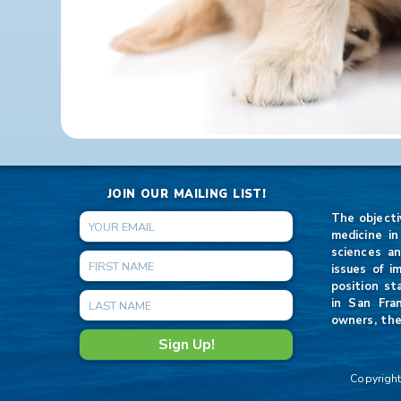
JOIN OUR MAILING LIST!
The objecti
medicine in
sciences an
issues of i
position st
in San Fra
owners, the
Copyright