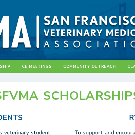
SHIP
CE MEETINGS
COMMUNITY OUTREACH
CL
SFVMA SCHOLARSHIP
DENTS
R
s veterinary student
To support and encoura