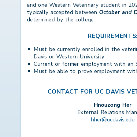
and one Western Veterinary student in 202
typically accepted between
October and 
determined by the college.
REQUIREMENTS
Must be currently enrolled in the veter
Davis or Western University
Current or former employment with a
Must be able to prove employment wi
CONTACT FOR UC DAVIS VET
Hnouzong Her
External Relations Ma
hher@ucdavis.edu