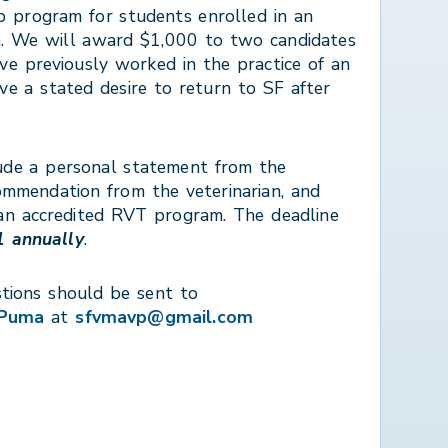
ip program for students enrolled in an
. We will award $1,000 to two candidates
ve previously worked in the practice of an
 a stated desire to return to SF after
ude a personal statement from the
commendation from the veterinarian, and
an accredited RVT program. The deadline
 annually
.
tions should be sent to
 Puma
at
sfvmavp@gmail.com