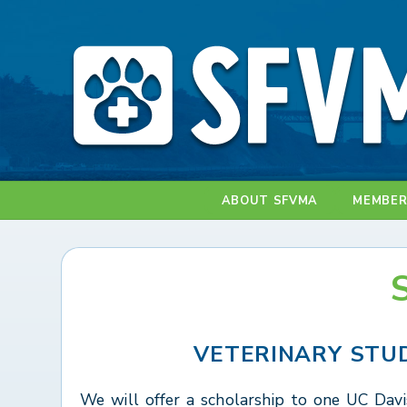
ABOUT SFVMA
MEMBER
VETERINARY STU
We will offer a scholarship to one UC Davi