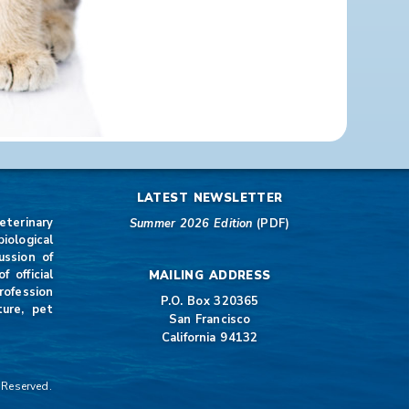
LATEST NEWSLETTER
eterinary
Summer 2026 Edition
(PDF)
iological
ussion of
 official
MAILING ADDRESS
rofession
P.O. Box 320365
ture, pet
San Francisco
California 94132
 Reserved.