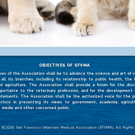
OBJECTIVES OF SFVMA
ves of the Association shall be to advance the science and art of v
 all its branches, including its relationship to public health, the b
d agriculture. The Association shall provide a forum for the disc
mportance to the veterinary profession, and for the development of
atements. The Association shall be the authorized voice for the p
ncisco in presenting its views to government, academia, agricul
 media and other concerned public.
 ©2026, San Francisco Veterinary Medical Association (SFVMA). All Rights