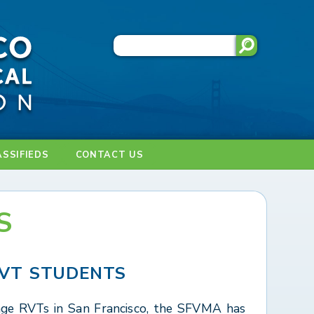
ASSIFIEDS
CONTACT US
S
VT STUDENTS
ge RVTs in San Francisco, the SFVMA has