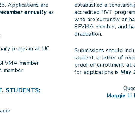
6. Applications are
established a scholarsh
December annually
as
accredited RVT program
who are currently or ha
SFVMA member, and have
graduation.
:
inary program at UC
Submissions should incl
student, a letter of re
n SFVMA member
proof of enrollment at 
th member
for applications is
May 1
Ques
. STUDENTS:
Maggie Li
nager