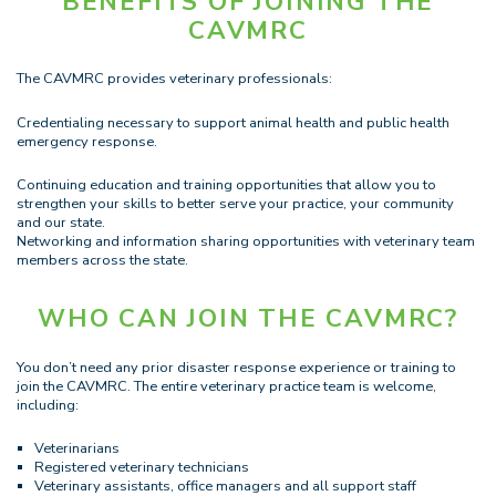
BENEFITS OF JOINING THE
CAVMRC
The CAVMRC provides veterinary professionals:
Credentialing necessary to support animal health and public health
emergency response.
Continuing education and training opportunities that allow you to
strengthen your skills to better serve your practice, your community
and our state.
Networking and information sharing opportunities with veterinary team
members across the state.
WHO CAN JOIN THE CAVMRC?
You don’t need any prior disaster response experience or training to
join the CAVMRC. The entire veterinary practice team is welcome,
including:
Veterinarians
Registered veterinary technicians
Veterinary assistants, office managers and all support staff