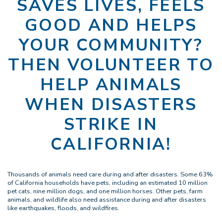
SAVES LIVES, FEELS
GOOD AND HELPS
YOUR COMMUNITY?
THEN VOLUNTEER TO
HELP ANIMALS
WHEN DISASTERS
STRIKE IN
CALIFORNIA!
Thousands of animals need care during and after disasters. Some 63%
of California households have pets, including an estimated 10 million
pet cats, nine million dogs, and one million horses. Other pets, farm
animals, and wildlife also need assistance during and after disasters
like earthquakes, floods, and wildfires.