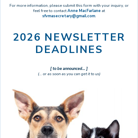
For more information, please submit this form with your inquiry, or
feel free to contact
Anne MacFarlane
at
sfvmasecretary@gmail.com
.
2026 NEWSLETTER
DEADLINES
[ to be announced… ]
(… or as soon as you can get it to us)