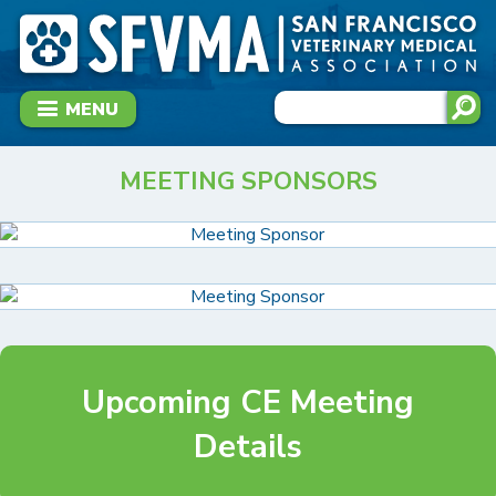
MENU
MEETING SPONSORS
Upcoming CE Meeting
Details