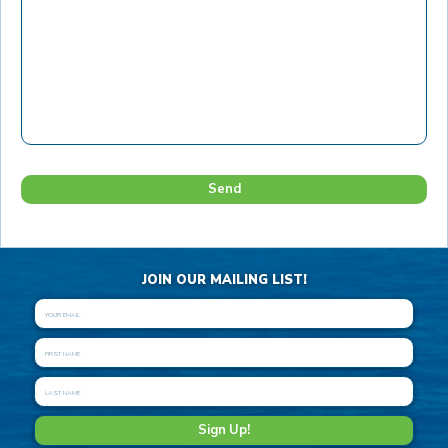
JOIN OUR MAILING LIST!