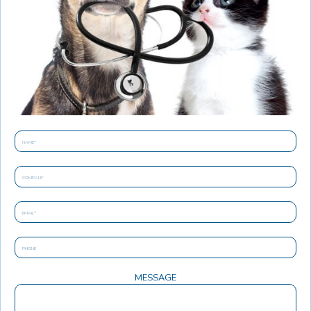
MESSAGE