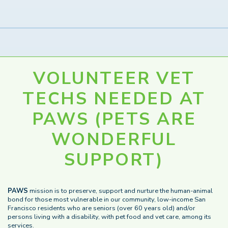
VOLUNTEER VET
TECHS NEEDED AT
PAWS (PETS ARE
WONDERFUL
SUPPORT)
PAWS
mission is to preserve, support and nurture the human-animal
bond for those most vulnerable in our community, low-income San
Francisco residents who are seniors (over 60 years old) and/or
persons living with a disability, with pet food and vet care, among its
services.