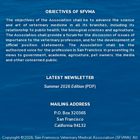
OBJECTIVES OF SFVMA
The objectives of the Association shall be to advance the science
and art of veterinary medicine in all its branches, including its
relationship to public health, the biological sciences and agriculture.
The Association shall provide a forum for the discussion of issues of
importance to the veterinary profession, and for the development of
official position statements. The Association shall be the
authorized voice for the profession in San Francisco in presenting its
views to government, academia, agriculture, pet owners, the media
and other concerned public.
LATEST NEWSLETTER
Summer 2026 Edition
(PDF)
MAILING ADDRESS
P.O. Box 320365
San Francisco
California 94132
Copyright ©2026, San Francisco Veterinary Medical Association (SFVMA). All