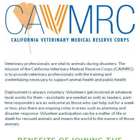
Veterinary professionals are vital to animals during disasters. The
mission of the California Veterinary Medical Reserve Corps (CAVMRC)
is to provide veterinary professionals with the training and
credentialing necessary to support animal health and public health.
Deployment is always voluntary. Volunteers get involved at whatever
level works for them – assistants are needed as well as leaders, part-
time responders are as welcome as those who can help out for a week
or two, plus there are ongoing roles in areas such as planning and
disaster response. Volunteer participation can be a matter of life or
death for rescued animals and means the world to the owners of those
animals.