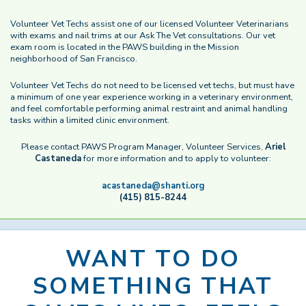
Volunteer Vet Techs assist one of our licensed Volunteer Veterinarians
with exams and nail trims at our Ask The Vet consultations. Our vet
exam room is located in the PAWS building in the Mission
neighborhood of San Francisco.
Volunteer Vet Techs do not need to be licensed vet techs, but must have
a minimum of one year experience working in a veterinary environment,
and feel comfortable performing animal restraint and animal handling
tasks within a limited clinic environment.
Please contact PAWS Program Manager, Volunteer Services,
Ariel
Castaneda
for more information and to apply to volunteer:
acastaneda@shanti.org
(415) 815-8244
WANT TO DO
SOMETHING THAT