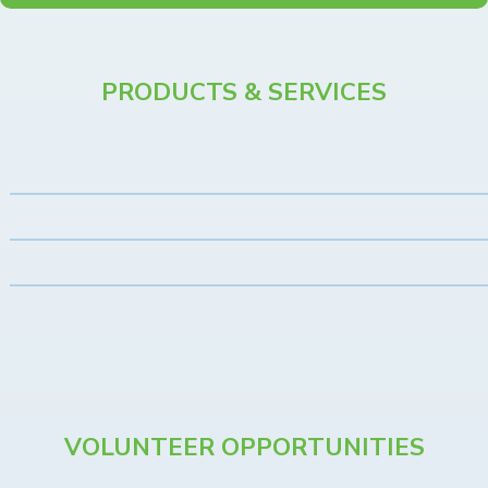
PRODUCTS & SERVICES
VOLUNTEER OPPORTUNITIES