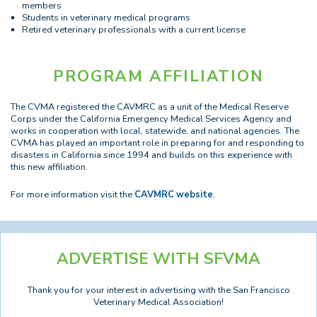
members
Students in veterinary medical programs
Retired veterinary professionals with a current license
PROGRAM AFFILIATION
The CVMA registered the CAVMRC as a unit of the Medical Reserve
Corps under the California Emergency Medical Services Agency and
works in cooperation with local, statewide, and national agencies. The
CVMA has played an important role in preparing for and responding to
disasters in California since 1994 and builds on this experience with
this new affiliation.
For more information visit the
CAVMRC website
.
ADVERTISE WITH SFVMA
Thank you for your interest in advertising with the San Francisco
Veterinary Medical Association!