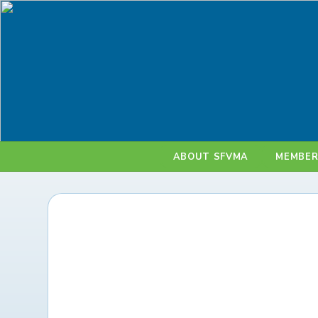
ABOUT SFVMA
MEMBER