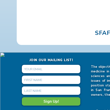
SFA
JOIN OUR MAILING LIST!
The objecti
medicine in
sciences an
issues of i
position st
in San Fra
owners, the