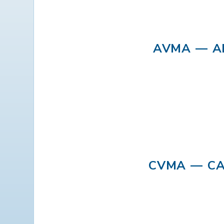
AVMA — A
CVMA — CA