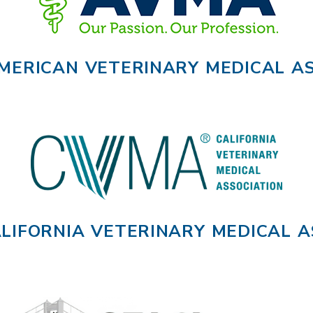
MERICAN VETERINARY MEDICAL AS
LIFORNIA VETERINARY MEDICAL A