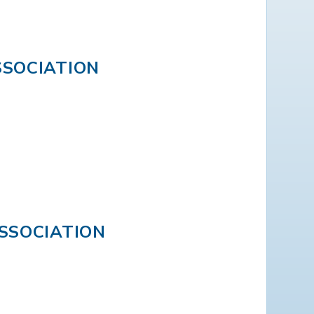
SOCIATION
SSOCIATION