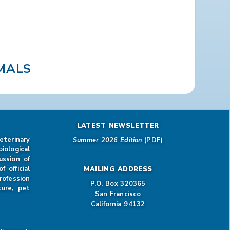
MALS
LATEST NEWSLETTER
eterinary
Summer 2026 Edition
(PDF)
iological
ussion of
 official
MAILING ADDRESS
rofession
P.O. Box 320365
ture, pet
San Francisco
California 94132