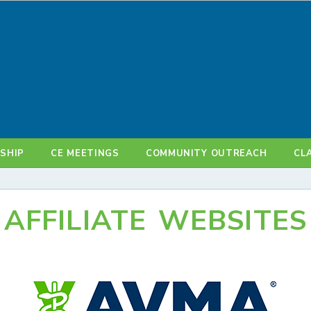
SHIP
CE MEETINGS
COMMUNITY OUTREACH
CL
AFFILIATE WEBSITES