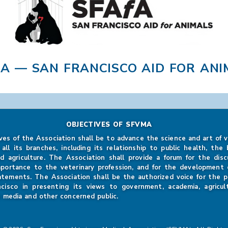
FA — SAN FRANCISCO AID FOR ANI
OBJECTIVES OF SFVMA
ves of the Association shall be to advance the science and art of v
 all its branches, including its relationship to public health, the b
d agriculture. The Association shall provide a forum for the disc
mportance to the veterinary profession, and for the development of
atements. The Association shall be the authorized voice for the p
ncisco in presenting its views to government, academia, agricul
 media and other concerned public.