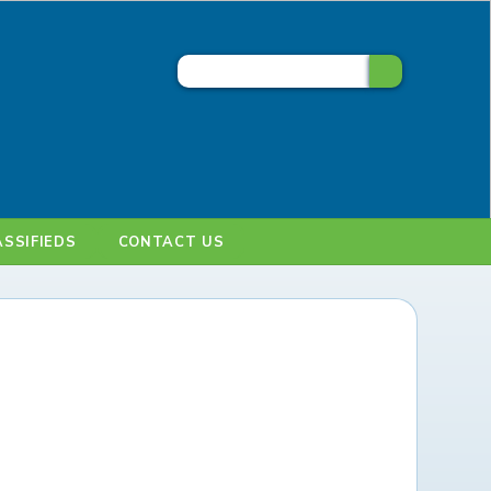
ASSIFIEDS
CONTACT US