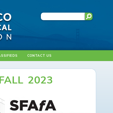
ASSIFIEDS
CONTACT US
FALL 2023