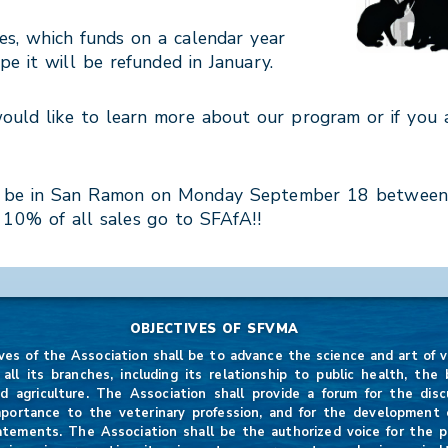
es, which funds on a calendar year
e it will be refunded in January.
would like to learn more about our program or if you
 will be in San Ramon on Monday September 18 betwee
d 10% of all sales go to SFAfA!!
OBJECTIVES OF SFVMA
ves of the Association shall be to advance the science and art of v
 all its branches, including its relationship to public health, the b
d agriculture. The Association shall provide a forum for the disc
mportance to the veterinary profession, and for the development of
atements. The Association shall be the authorized voice for the p