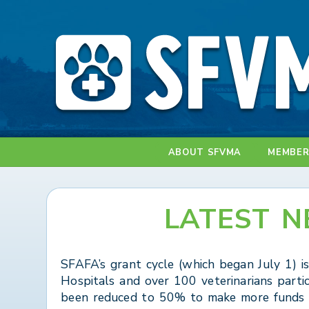
ABOUT SFVMA
MEMBER
LATEST N
SFAFA’s grant cycle (which began July 1) i
Hospitals and over 100 veterinarians parti
been reduced to 50% to make more funds a