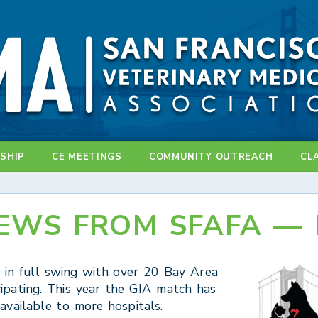
SHIP
CE MEETINGS
COMMUNITY OUTREACH
CL
EWS FROM SFAFA — 
s in full swing with over 20 Bay Area
cipating. This year the GIA match has
vailable to more hospitals.