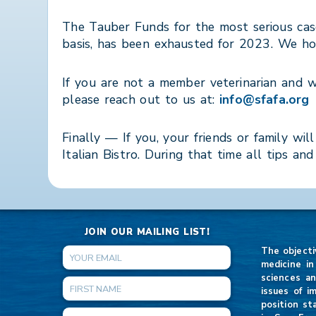
The Tauber Funds for the most serious cas
basis, has been exhausted for 2023. We hop
If you are not a member veterinarian and 
please reach out to us at:
info@sfafa.org
Finally — If you, your friends or family
Italian Bistro. During that time all tips an
JOIN OUR MAILING LIST!
The objecti
medicine in
sciences an
issues of i
position st