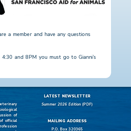
 are a member and have any questions
n 4:30 and 8PM you must go to Gianni’s
LATEST NEWSLETTER
eterinary
Summer 2026 Edition
(PDF)
iological
ussion of
 official
MAILING ADDRESS
rofession
P.O. Box 320365