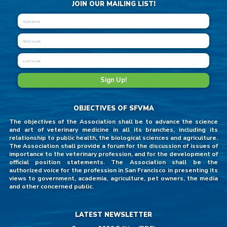
JOIN OUR MAILING LIST!
OBJECTIVES OF SFVMA
The objectives of the Association shall be to advance the science
and art of veterinary medicine in all its branches, including its
relationship to public health, the biological sciences and agriculture.
The Association shall provide a forum for the discussion of issues of
importance to the veterinary profession, and for the development of
official position statements. The Association shall be the
authorized voice for the profession in San Francisco in presenting its
views to government, academia, agriculture, pet owners, the media
and other concerned public.
LATEST NEWSLETTER