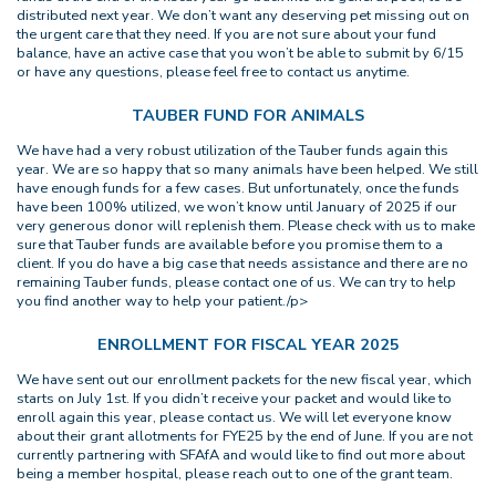
distributed next year. We don’t want any deserving pet missing out on
the urgent care that they need. If you are not sure about your fund
balance, have an active case that you won’t be able to submit by 6/15
or have any questions, please feel free to contact us anytime.
TAUBER FUND FOR ANIMALS
We have had a very robust utilization of the Tauber funds again this
year. We are so happy that so many animals have been helped. We still
have enough funds for a few cases. But unfortunately, once the funds
have been 100% utilized, we won’t know until January of 2025 if our
very generous donor will replenish them. Please check with us to make
sure that Tauber funds are available before you promise them to a
client. If you do have a big case that needs assistance and there are no
remaining Tauber funds, please contact one of us. We can try to help
you find another way to help your patient./p>
ENROLLMENT FOR FISCAL YEAR 2025
We have sent out our enrollment packets for the new fiscal year, which
starts on July 1st. If you didn’t receive your packet and would like to
enroll again this year, please contact us. We will let everyone know
about their grant allotments for FYE25 by the end of June. If you are not
currently partnering with SFAfA and would like to find out more about
being a member hospital, please reach out to one of the grant team.