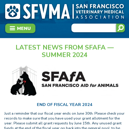
MENU
LATEST NEWS FROM SFAFA —
SUMMER 2024
END OF FISCAL YEAR 2024
Just a reminder that our fiscal year ends on June 30th. Please check your
records to make sure that you have used your grant allotment for the
year. Please submit all grant requests by June 15th. Any unused grant
funds at the end of the fiscal year go back into the general pool, to be