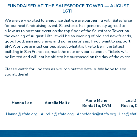
FUNDRAISER AT THE SALESFORCE TOWER — AUGUST
16TH
We are very excited to announce that we are partnering with Salesforce
for our next fundraising event. Salesforce has generously agreed to
allow us to host our event on the top floor of the Salesforce Tower on
the evening of August 16th. It will be an evening of old and new friends,
good food, amazing views and some surprises. If you want to support
SFAfA or you are just curious about what it is like to be in the tallest
building in San Francisco, mark the date on your calendar. Tickets will
be limited and will not be able to be purchased on the day of the event.
Please watch for updates as we iron out the details. We hope to see
you all there!
Anne Marie
Lea D
Hanna Lee
Aurelia Heitz
Benfatto, DVM
Rosso,
Hanna@sfafa.org
Aurelia@sfafa.org
AnneMarie@sfafa.org
Lea@sfaf